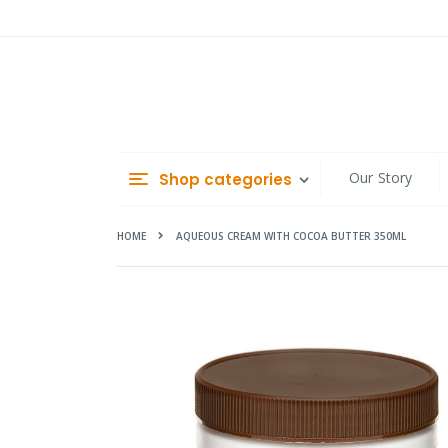
Skip
to
Content
Our Story
Shop categories
HOME
AQUEOUS CREAM WITH COCOA BUTTER 350ML
Skip
to
the
end
of
the
images