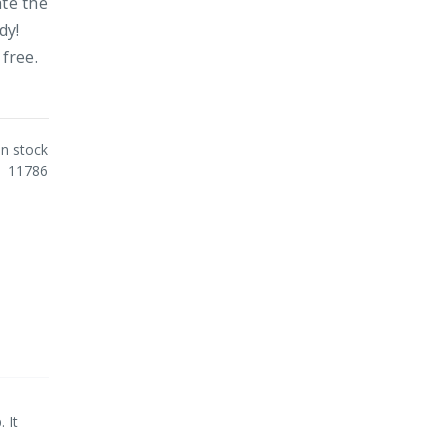
ate the
dy!
 free.
In stock
11786
 It