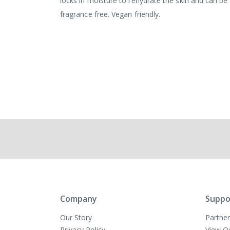
locks in moisture to rehydrate the skin and can be 
fragrance free. Vegan friendly.
Company
Suppo
Our Story
Partner
Privacy Policy
View O