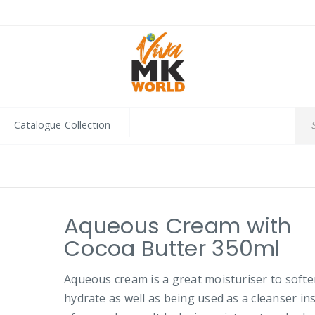
Catalogue Collection
Aqueous Cream with
Cocoa Butter 350ml
Aqueous cream is a great moisturiser to soft
hydrate as well as being used as a cleanser in