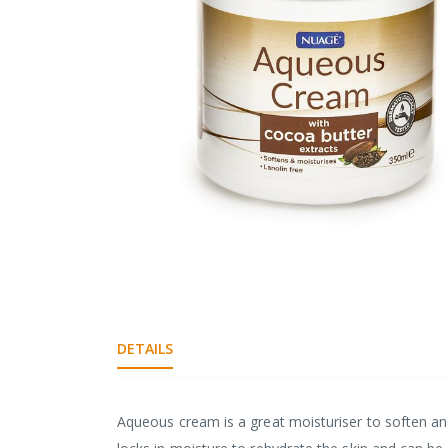
gallery
Skip
to
the
beginning
DETAILS
of
the
images
gallery
Aqueous cream is a great moisturiser to soften and