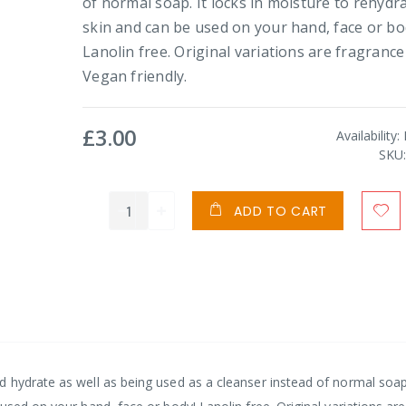
of normal soap. It locks in moisture to rehydr
skin and can be used on your hand, face or bo
Lanolin free. Original variations are fragrance
Vegan friendly.
£3.00
Availability:
SKU
ADD TO CART
 hydrate as well as being used as a cleanser instead of normal soap.