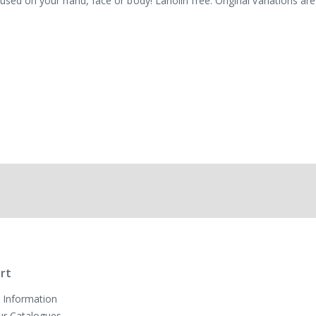
used on your hand, face or body! Lanolin free. Original variations are
rt
 Information
ur Catalogues